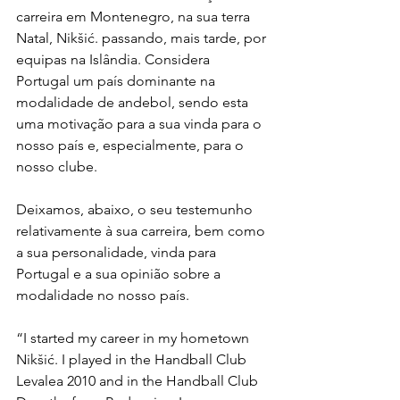
carreira em Montenegro, na sua terra 
Natal, Nikšić. passando, mais tarde, por 
equipas na Islândia. Considera 
Portugal um país dominante na 
modalidade de andebol, sendo esta 
uma motivação para a sua vinda para o 
nosso país e, especialmente, para o 
nosso clube.
Deixamos, abaixo, o seu testemunho 
relativamente à sua carreira, bem como 
a sua personalidade, vinda para 
Portugal e a sua opinião sobre a 
modalidade no nosso país.
“I started my career in my hometown 
Nikšić. I played in the Handball Club 
Levalea 2010 and in the Handball Club 