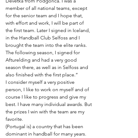
Devetka from Podgorica. I was a 
member of all national teams, except 
for the senior team and I hope that, 
with effort and work, I will be part of 
the first team. Later I signed in Iceland, 
in the Handball Club Selfoss and I 
brought the team into the elite ranks. 
The following season, I signed for 
Afturelding and had a very good 
season there, as well as in Selfoss and 
also finished with the first place.”
I consider myself a very positive 
person, I like to work on myself and of 
course I like to progress and give my 
best. I have many individual awards. But 
the prizes I win with the team are my 
favorite.
(Portugal is) a country that has been 
dominant in handball for many years. 