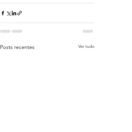
Ver tudo
Posts recentes