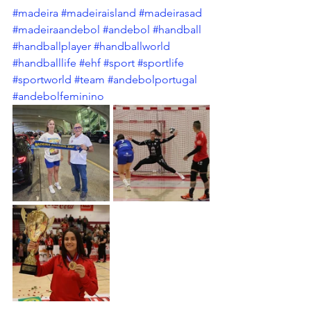
#madeira
#madeiraisland
#madeirasad
#madeiraandebol
#andebol
#handball
#handballplayer
#handballworld
#handballlife
#ehf
#sport
#sportlife
#sportworld
#team
#andebolportugal
#andebolfeminino