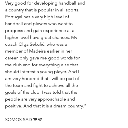
Very good for developing handball and 
a country that is popular in all sports. 
Portugal has a very high level of 
handball and players who want to 
progress and gain experience at a 
higher level have great chances. My 
coach Olga Sekulić, who was a 
member of Madeira earlier in her 
career, only gave me good words for 
the club and for everything else that 
should interest a young player. And I 
am very honored that I will be part of 
the team and fight to achieve all the 
goals of the club. I was told that the 
people are very approachable and 
positive. And that it is a dream country.”
SOMOS SAD 💙💛