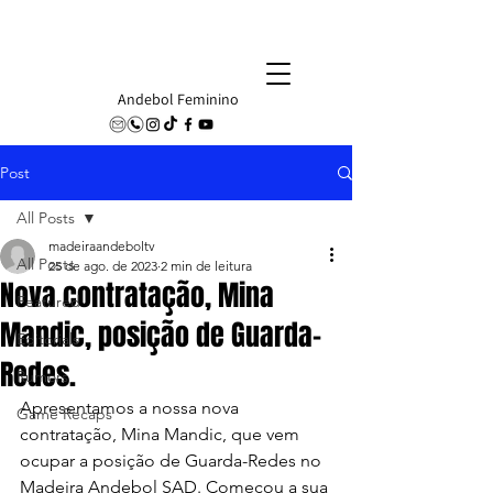
Andebol Feminino
Post
All Posts
madeiraandeboltv
All Posts
25 de ago. de 2023
2 min de leitura
Nova contratação, Mina
Featured
Mandic, posição de Guarda-
Editorials
Redes.
Rumors
Apresentamos a nossa nova 
Game Recaps
contratação, Mina Mandic, que vem 
ocupar a posição de Guarda-Redes no 
Madeira Andebol SAD. Começou a sua 